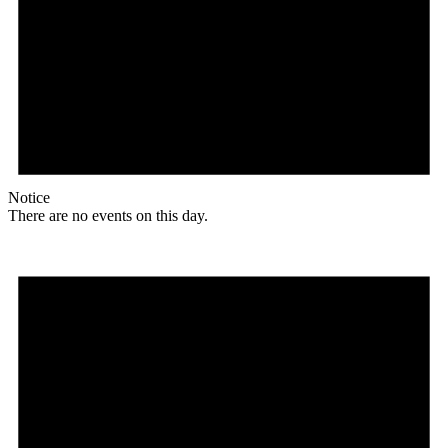
Notice
There are no events on this day.