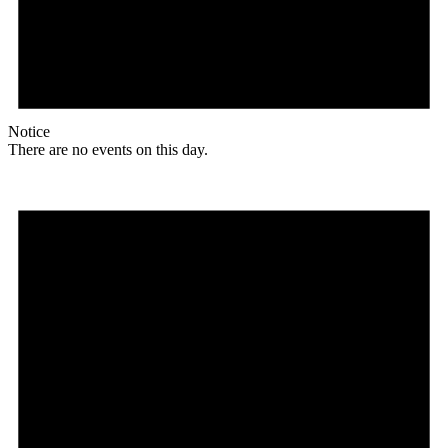
Notice
There are no events on this day.