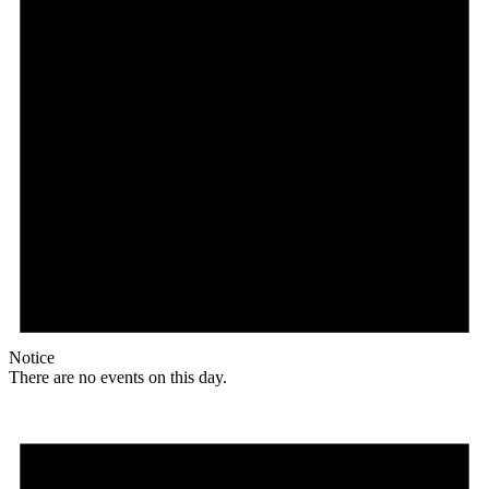
Notice
There are no events on this day.