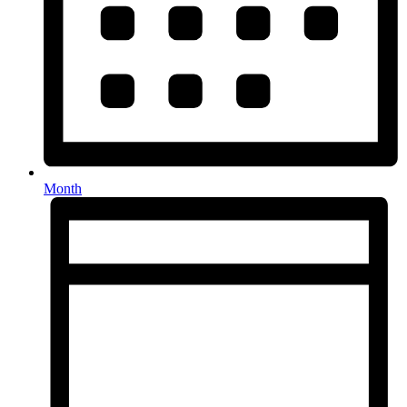
Month