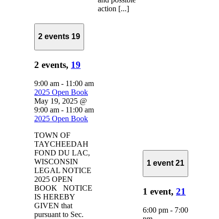
action [...]
2 events
19
2 events,
19
9:00 am
-
11:00 am
2025 Open Book
May 19, 2025 @
9:00 am
-
11:00 am
2025 Open Book
TOWN OF
TAYCHEEDAH
FOND DU LAC,
WISCONSIN
1 event
21
LEGAL NOTICE
2025 OPEN
BOOK NOTICE
1 event,
21
IS HEREBY
GIVEN that
6:00 pm
-
7:00
pursuant to Sec.
pm