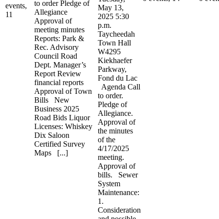
to order Pledge of
events,
May 13,
Allegiance
11
2025 5:30
Approval of
p.m.
meeting minutes
Taycheedah
Reports: Park &
Town Hall
Rec. Advisory
W4295
Council Road
Kiekhaefer
Dept. Manager’s
Parkway,
Report Review
Fond du Lac
financial reports
Agenda Call
Approval of Town
to order.
Bills New
Pledge of
Business 2025
Allegiance.
Road Bids Liquor
Approval of
Licenses: Whiskey
the minutes
Dix Saloon
of the
Certified Survey
4/17/2025
Maps [...]
meeting.
Approval of
bills. Sewer
System
Maintenance:
1.
Consideration
and possible