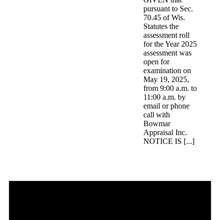
pursuant to Sec.
70.45 of Wis.
Statutes the
assessment roll
for the Year 2025
assessment was
open for
examination on
May 19, 2025,
from 9:00 a.m. to
11:00 a.m. by
email or phone
call with
Bowmar
Appraisal Inc.
NOTICE IS [...]