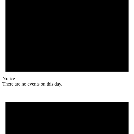
Notice
There are no events on this day.