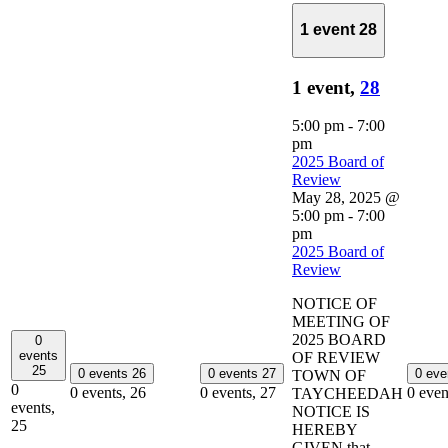
1 event
28
1 event,
28
5:00 pm
-
7:00
pm
2025 Board of
Review
May 28, 2025 @
5:00 pm
-
7:00
pm
2025 Board of
Review
NOTICE OF
MEETING OF
2025 BOARD
0
events
OF REVIEW
25
0 events
26
0 events
27
0 ev
TOWN OF
0
0 events,
26
0 events,
27
0 even
TAYCHEEDAH
events,
NOTICE IS
25
HEREBY
GIVEN that