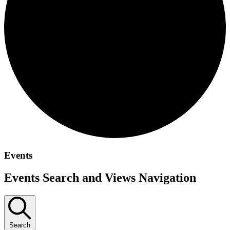
Events
Events Search and Views Navigation
Search