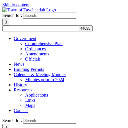
Skip to content
Search for:
Government
Comprehensive Plan
Ordinances
Amendments
Officials
News
Building Permits
Calendar & Meeting Minutes
Minutes prior to 2024
History
Resources
Applications
Links
Maps
Contact
Search for: