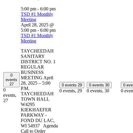
5:00 pm
-
6:00 pm
TSD #1 Monthly
Meeting
April 28, 2025 @
5:00 pm
-
6:00 pm
TSD #1 Monthly
Meeting
TAYCHEEDAH
SANITARY
DISTRICT NO. 1
REGULAR
BUSINESS
0
MEETING April
events
28, 2025 – 5:00
27
0 events
29
0 events
30
0 ev
P.M.
0
0 events,
29
0 events,
30
0 even
TAYCHEEDAH
events,
TOWN HALL
27
W4295
KIEKHAEFER
PARKWAY -
FOND DU LAC,
WI 54937 Agenda
Call to Order