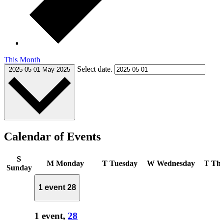
This Month
Select date.
2025-05-01
May 2025
Calendar of Events
S
M
Monday
T
Tuesday
W
Wednesday
T
Th
Sunday
1 event
28
1 event,
28