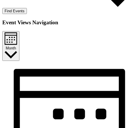
Find Events
Event Views Navigation
Month