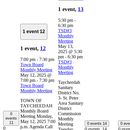
1 event,
13
5:30 pm
-
6:30 pm
TSD#3
1 event
12
Monthly
Meeting
May 13,
1 event,
12
2025 @ 5:30
pm
-
6:30 pm
7:00 pm
-
7:30 pm
TSD#3
Town Board
Monthly
Monthly Meeting
Meeting
May 12, 2025 @
7:00 pm
-
7:30 pm
Taycheedah
Town Board
Sanitary
Monthly Meeting
District No.
3- St. Peter
TOWN OF
Area Sanitary
TAYCHEEDAH
District
Monthly Board
Commission
0
Meeting Monday,
events
Monthly
May 12, 2025 7:00
11
0 events
14
0 ev
Meeting
p.m. Agenda Call
0
0 events,
14
0 even
Tuesday,