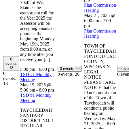
70.45 of Wis.
Plan Commission
Statutes the
Hearing
assessment roll for
May 21, 2025 @
the Year 2025 the
6:00 pm
-
7:00
Assessor will be
pm
accepting emails or
Plan Commission
phone calls
Hearing
beginning Monday,
May 19th, 2025,
TOWN OF
from 9:00 a.m. or
TAYCHEEDAH
any time after you
FOND DU LAC
0
receive your [...]
COUNTY,
events
WISCONSIN
18
0 events
20
0 ev
5:00 pm
-
6:00 pm
LEGAL
0
0 events,
20
0 even
TSD #1 Monthly
NOTICE
events,
Meeting
PLEASE TAKE
18
May 19, 2025 @
NOTICE that the
5:00 pm
-
6:00 pm
Plan Commission
TSD #1 Monthly
of the Town of
Meeting
Taycheedah will
conduct a public
TAYCHEEDAH
hearing on
SANITARY
Wednesday, May
DISTRICT NO. 1
21, 2025, at 6:00
REGULAR
p.m., at the