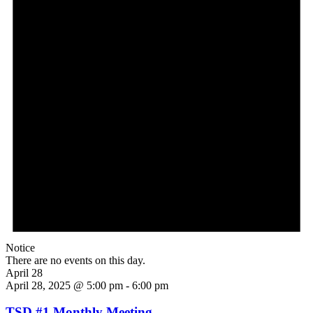
Notice
There are no events on this day.
April 28
April 28, 2025 @ 5:00 pm
-
6:00 pm
TSD #1 Monthly Meeting