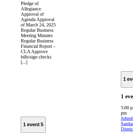
Pledge of
Allegiance.
Approval of
Agenda Approval
of March 24, 2025
Regular Business
Meeting Minutes
Regular Business
Financial Report –
CLA Approve
bills/sign checks
[...]
1 e
1 ev
5:00 
pm
Johns
Sanita
1 event
5
Distric