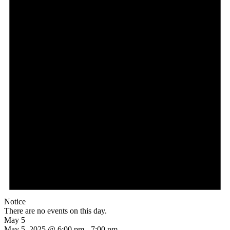
Notice
There are no events on this day.
May 5
May 5, 2025 @ 6:00 pm
-
7:00 pm