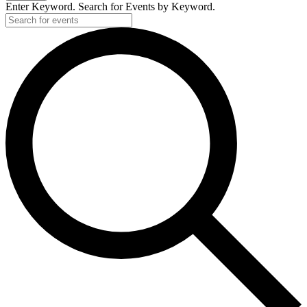
Enter Keyword. Search for Events by Keyword.