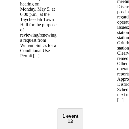
meetin
hearing on
Discu
Monday, May 5, at
possib
6:00 p.m., at the
regard
Taycheedah Town
operat
Hall for the purpose
issues
of
station
reviewing/renewing
station
a request from
Grind
William Sulicz for a
station
Conditional Use
Clear
Permit [...]
remedi
Other
operat
report
Appro
Distric
Schedu
next m
[...]
1 event
13