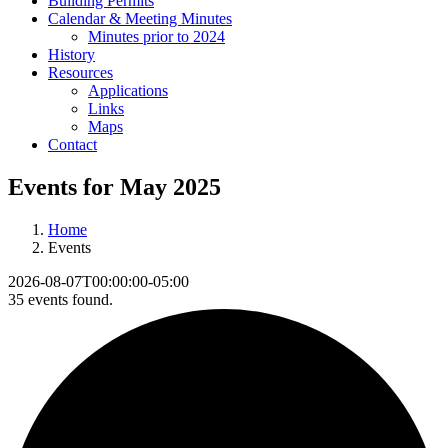
Building Permits
Calendar & Meeting Minutes
Minutes prior to 2024
History
Resources
Applications
Links
Maps
Contact
Events for May 2025
Home
Events
2026-08-07T00:00:00-05:00
35 events found.