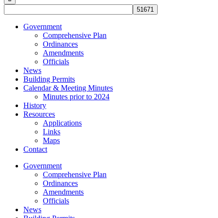
Government
Comprehensive Plan
Ordinances
Amendments
Officials
News
Building Permits
Calendar & Meeting Minutes
Minutes prior to 2024
History
Resources
Applications
Links
Maps
Contact
Government
Comprehensive Plan
Ordinances
Amendments
Officials
News