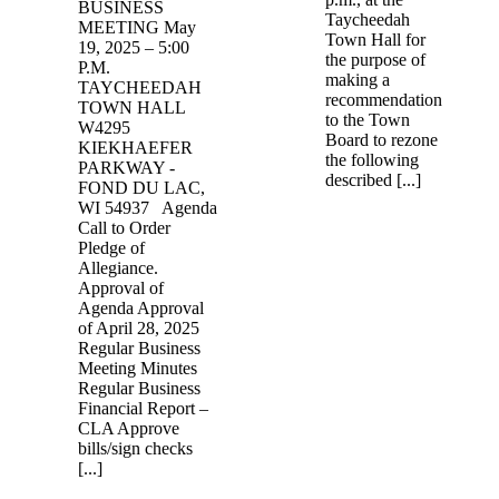
BUSINESS
Taycheedah
MEETING May
Town Hall for
19, 2025 – 5:00
the purpose of
P.M.
making a
TAYCHEEDAH
recommendation
TOWN HALL
to the Town
W4295
Board to rezone
KIEKHAEFER
the following
PARKWAY -
described [...]
FOND DU LAC,
WI 54937 Agenda
Call to Order
Pledge of
Allegiance.
Approval of
Agenda Approval
of April 28, 2025
Regular Business
Meeting Minutes
Regular Business
Financial Report –
CLA Approve
bills/sign checks
[...]