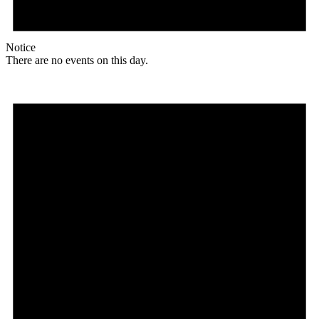
Notice
There are no events on this day.