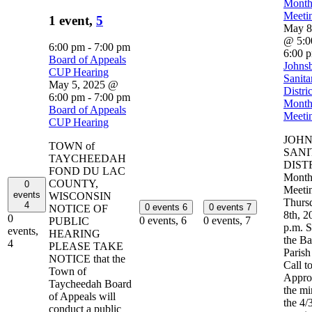
Month
Meeti
1 event,
5
May 8
@ 5:0
6:00 pm
-
7:00 pm
6:00 
Board of Appeals
Johns
CUP Hearing
Sanita
May 5, 2025 @
Distric
6:00 pm
-
7:00 pm
Month
Board of Appeals
Meeti
CUP Hearing
JOH
TOWN of
SANI
TAYCHEEDAH
DIST
FOND DU LAC
Month
COUNTY,
0
Meeti
events
WISCONSIN
Thurs
4
0 events
6
0 events
7
NOTICE OF
8th, 2
0
0 events,
6
0 events,
7
PUBLIC
p.m. S
events,
HEARING
the Ba
4
PLEASE TAKE
Paris
NOTICE that the
Call to
Town of
Appro
Taycheedah Board
the mi
of Appeals will
the 4/
conduct a public