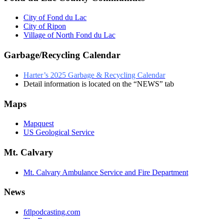
City of Fond du Lac
City of Ripon
Village of North Fond du Lac
Garbage/Recycling Calendar
Harter’s 2025 Garbage & Recycling Calendar
Detail information is located on the “NEWS” tab
Maps
Mapquest
US Geological Service
Mt. Calvary
Mt. Calvary Ambulance Service and Fire Department
News
fdlpodcasting.com