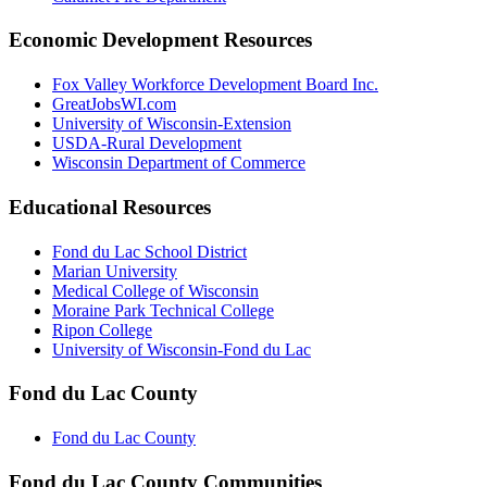
Economic Development Resources
Fox Valley Workforce Development Board Inc.
GreatJobsWI.com
University of Wisconsin-Extension
USDA-Rural Development
Wisconsin Department of Commerce
Educational Resources
Fond du Lac School District
Marian University
Medical College of Wisconsin
Moraine Park Technical College
Ripon College
University of Wisconsin-Fond du Lac
Fond du Lac County
Fond du Lac County
Fond du Lac County Communities