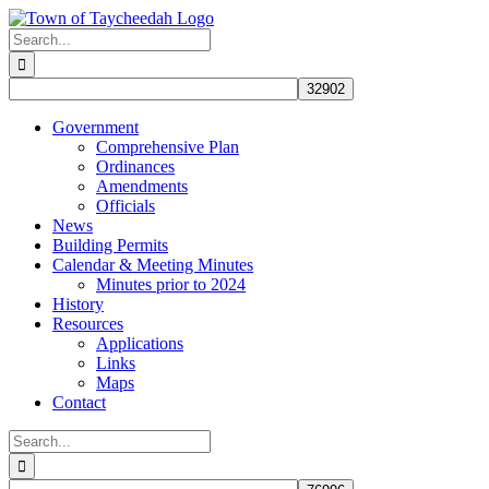
Skip
to
Search
content
for:
Government
Comprehensive Plan
Ordinances
Amendments
Officials
News
Building Permits
Calendar & Meeting Minutes
Minutes prior to 2024
History
Resources
Applications
Links
Maps
Contact
Search
for: