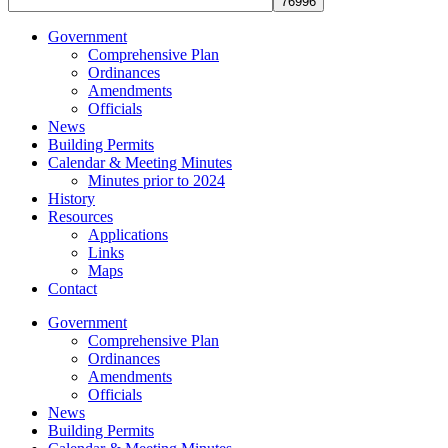
Government
Comprehensive Plan
Ordinances
Amendments
Officials
News
Building Permits
Calendar & Meeting Minutes
Minutes prior to 2024
History
Resources
Applications
Links
Maps
Contact
Government
Comprehensive Plan
Ordinances
Amendments
Officials
News
Building Permits