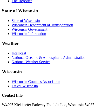
The Reporter
State of Wisconsin
State of Wisconsin
Wisconsin Department of Transportation
Wisconsin Government
Wisconsin Information
Weather
Intellicast
National Oceanic & Atmospheric Administration
National Weather Service
Wisconsin
Wisconsin Counties Association
Travel Wisconsin
Contact Info
W4295 Kiekhaefer Parkway Fond du Lac, Wisconsin 54937