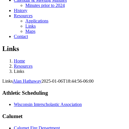
Calendar & Meeting Minutes
Minutes prior to 2024
History
Resources
Applications
Links
Maps
Contact
Links
Home
Resources
Links
Links
Alan Hathaway
2025-01-06T18:44:56-06:00
Athletic Scheduling
Wisconsin Interscholastic Association
Calumet
Calumet Fire Department